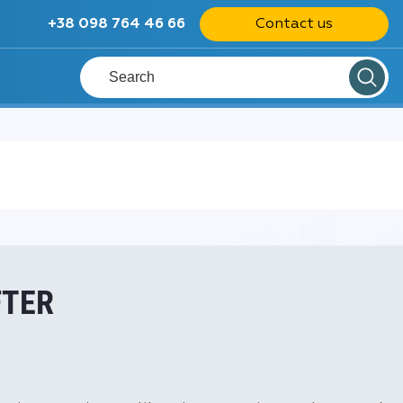
+38 098 764 46 66
Contact us
FTER