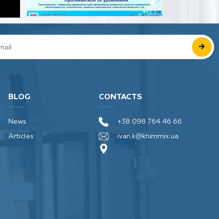
BLOG
CONTACTS
News
+38 098 764 46 66
Articles
ivan.k@khimmix.ua