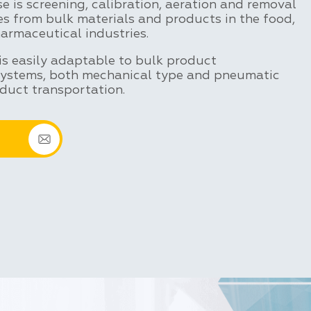
 is screening, calibration, aeration and removal
es from bulk materials and products in the food,
armaceutical industries.
is easily adaptable to bulk product
systems, both mechanical type and pneumatic
duct transportation.