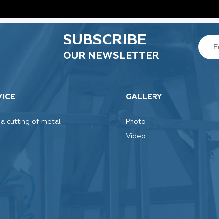
SUBSCRIBE
OUR NEWSLETTER
VICE
GALLERY
a cutting of metal
Photo
Video