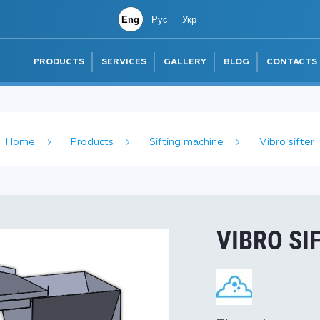
Eng
Рус
Укр
PRODUCTS
SERVICES
GALLERY
BLOG
CONTACTS
Home
Products
Sifting machine
Vibro sifter
VIBRO SI