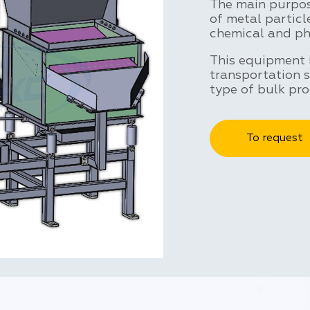
The main purpose
of metal particl
chemical and ph
This equipment 
transportation 
type of bulk pro
To request