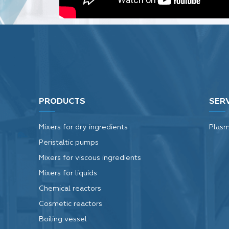
Tags:
Vibro sifter
PRODUCTS
SER
Mixers for dry ingredients
Plasm
Peristaltic pumps
Mixers for viscous ingredients
Mixers for liquids
Chemical reactors
Cosmetic reactors
Boiling vessel